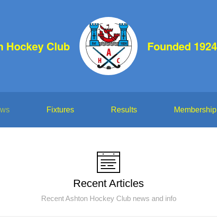
n Hockey Club
Founded 1924
ws
Fixtures
Results
Membership
Recent Articles
Recent Ashton Hockey Club news and info