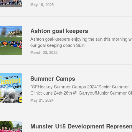
May 18, 2025
Ashton goal keepers
Ashton goal-keepers enjoying the sun this morning w
our goal keeping coach Súin
March 30, 2025
Summer Camps
*SFHockey Summer Camps 2024*Senior Summer
Clinic: June 24th-26th @ GarryduffJunior Summer Cli
May 21, 2024