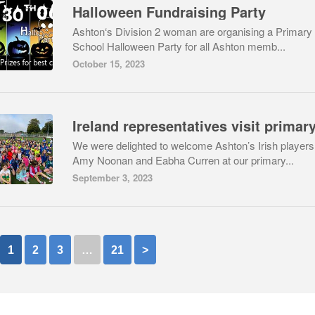
Halloween Fundraising Party
Ashton‘s Division 2 woman are organising a Primary
School Halloween Party for all Ashton memb...
October 15, 2023
We were delighted to welcome Ashton’s Irish players
Amy Noonan and Eabha Curren at our primary...
September 3, 2023
1
2
3
…
21
>