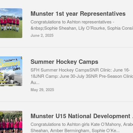
Munster 1st year Representatives
Congratulations to Ashton representatives -
&nbsp;Sophie Sheahan, Lily O’Rourke, Sophia Consid
June 2, 2025
Summer Hockey Camps
SFH Summer Hockey CampsSNR Clinic: June 16-
18JNR Camp: June 30-July 3SNR Pre-Season Clinic
Au...
May 29, 2025
Munster
Congratulations to Ashton girls Kate O’Mahony, Arab
Sheahan, Amber Bermingham, Sophie O’Ke...