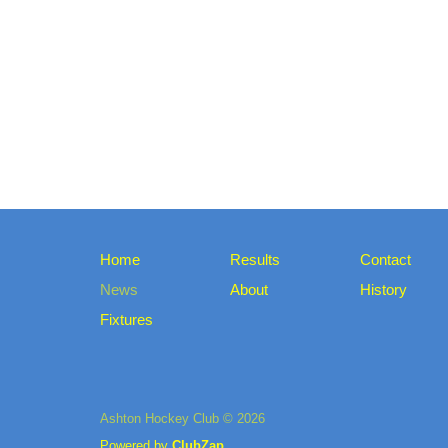
Home
Results
Contact
News
About
History
Fixtures
Ashton Hockey Club © 2026
Powered by
ClubZap