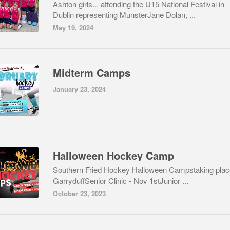
Ashton girls... attending the U15 National Festival in
Dublin representing MunsterJane Dolan, ...
May 19, 2024
Midterm Camps
January 23, 2024
Halloween Hockey Camp
Southern Fried Hockey Halloween Campstaking plac
GarryduffSenior Clinic - Nov 1stJunior ...
October 23, 2023