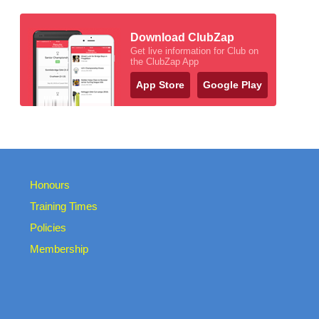
Download ClubZap
Get live information for Club on
the ClubZap App
App Store
Google Play
Honours
Training Times
Policies
Membership