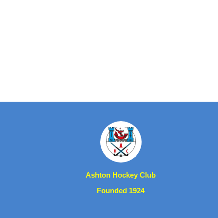
Ashton Hockey Club
Founded 1924