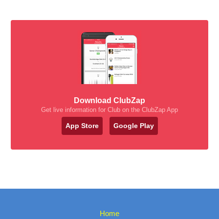
Download ClubZap
Get live information for Club on the ClubZap App
App Store
Google Play
Home