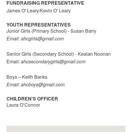
FUNDRAISING REPRESENTATIVE
James O' Leary/Kevin O' Leary
YOUTH REPRESENTATIVES
Junior Girls (Primary School) - Susan Barry
Email: ahcgirls@gmail.com
Senior Girls (Secondary School) - Kealan Noonan
Email:
ahcsecondarygirls@gmail.com
Boys – Keith Banks
Email: ahcboys@gmail.com
CHILDREN’S OFFICER
Laura O’Connor