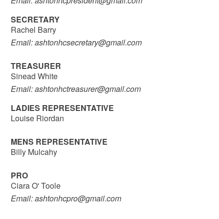
Email: ashtonhcpresident@gmail.com
SECRETARY
Rachel Barry
Email: ashtonhcsecretary@gmail.com
TREASURER
Sinead White
Email: ashtonhctreasurer@gmail.com
LADIES REPRESENTATIVE
Louise Riordan
MENS REPRESENTATIVE
Billy Mulcahy
PRO
Ciara O' Toole
Email: ashtonhcpro@gmail.com