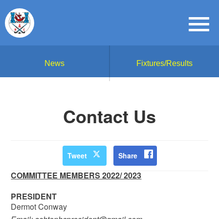
News
Fixtures/Results
Contact Us
Tweet
Share
COMMITTEE MEMBERS 2022
/ 2023
PRESIDENT
Dermot Conway