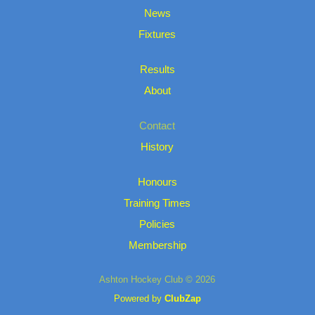
News
Fixtures
Results
About
Contact
History
Honours
Training Times
Policies
Membership
Ashton Hockey Club © 2026
Powered by
ClubZap