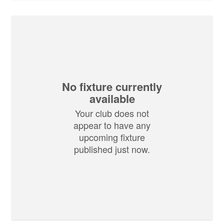
No fixture currently
available
Your club does not
appear to have any
upcoming fixture
published just now.