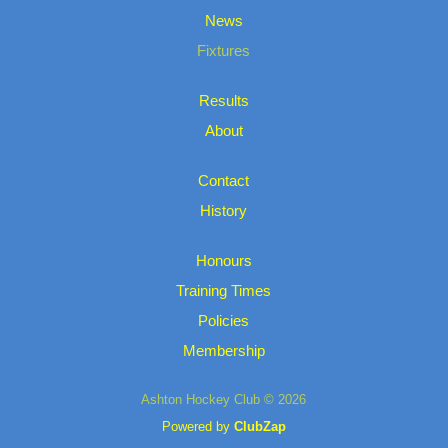
News
Fixtures
Results
About
Contact
History
Honours
Training Times
Policies
Membership
Ashton Hockey Club © 2026
Powered by
ClubZap