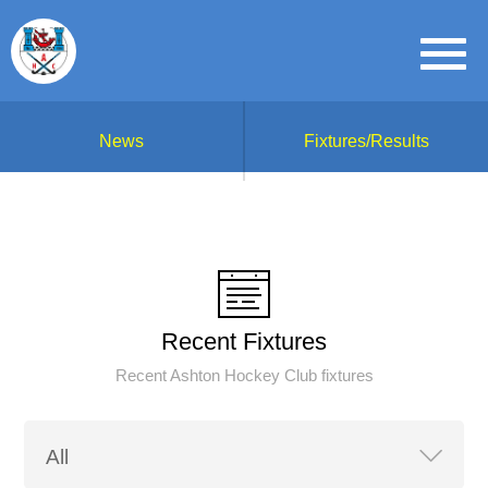
News
Fixtures/Results
Recent Fixtures
Recent Ashton Hockey Club fixtures