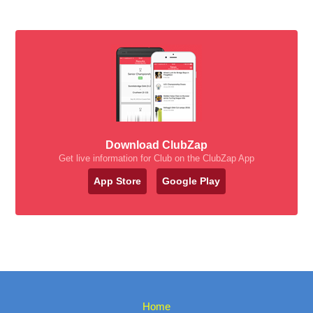
Download ClubZap
Get live information for Club on the ClubZap App
App Store
Google Play
Home